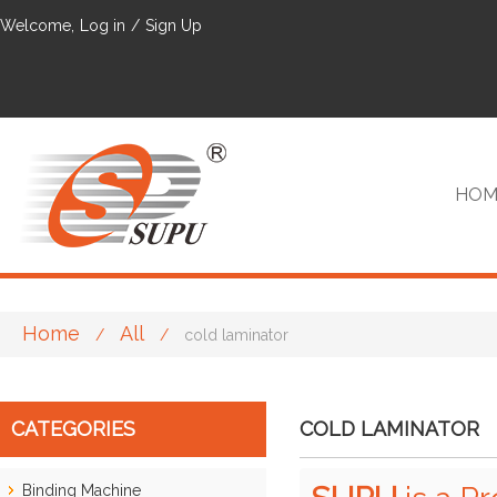
Welcome,
Log in
/
Sign Up
HOM
Home
All
/
/
cold laminator
VIP
CATEGORIES
COLD LAMINATOR
Binding Machine