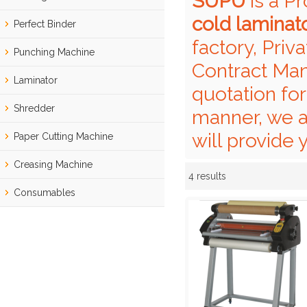
SUPU
is a P
cold laminat
Perfect Binder
factory, Priv
Punching Machine
Contract Man
Laminator
quotation fo
Shredder
manner, we a
will provide 
Paper Cutting Machine
Creasing Machine
4 results
Showcase
Consumables