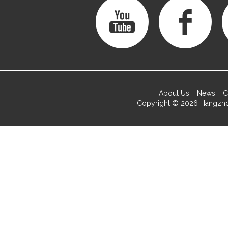
About Us
News
C
Copyright © 2026
Hangzho