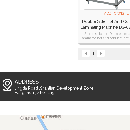
ADD TO WISHLI
Double Side Hot And Co
Laminating Machine DS-6
Single side and Double side
laminator, hot and cold laminat
machine
1
ADDRESS:
Jingda Road ,Shanlian Development Zone , ,
Hangzhou , ZheJiang