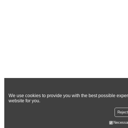
We use cookies to provide you with the best possible exper
website for you.
Reject
Necessa