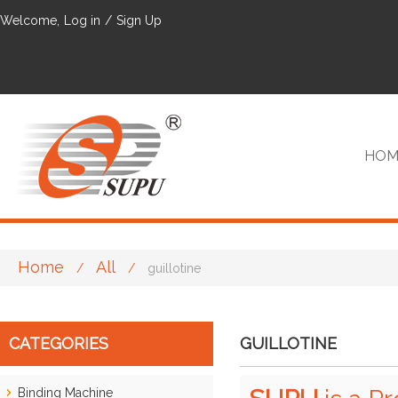
Welcome,
Log in
/
Sign Up
HOM
Home
All
/
/
guillotine
VIP
CATEGORIES
GUILLOTINE
Binding Machine