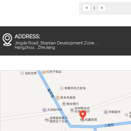
and solid frame design.
1
ADDRESS:
Jingda Road ,Shanlian Development Zone , ,
Hangzhou , ZheJiang