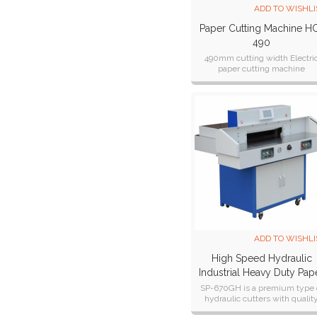
ADD TO WISHLI
Paper Cutting Machine H
490
490mm cutting width Electri
paper cutting machine
ADD TO WISHLI
High Speed Hydraulic
Industrial Heavy Duty Pap
Cutter SP-670GH
SP-670GH is a premium type 
hydraulic cutters with qualit
engineered rugged constructi