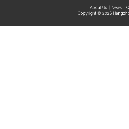
About Us
News
C
Copyright © 2026
Hangzho