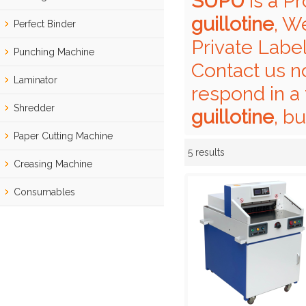
SUPU
is a P
guillotine
, W
Perfect Binder
Private Labe
Punching Machine
Contact us n
Laminator
respond in a 
Shredder
guillotine
, b
Paper Cutting Machine
5 results
Showcase
Creasing Machine
Consumables