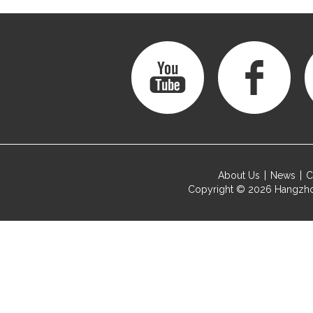
About Us
News
C
Copyright © 2026
Hangzho