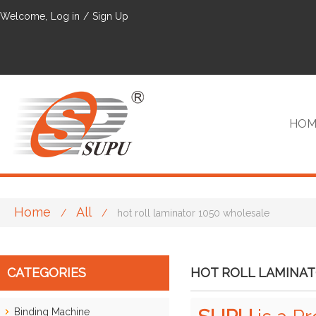
Welcome,
Log in
/
Sign Up
HOM
Home
All
/
/
hot roll laminator 1050 wholesale
VIP
CATEGORIES
HOT ROLL LAMINAT
Binding Machine