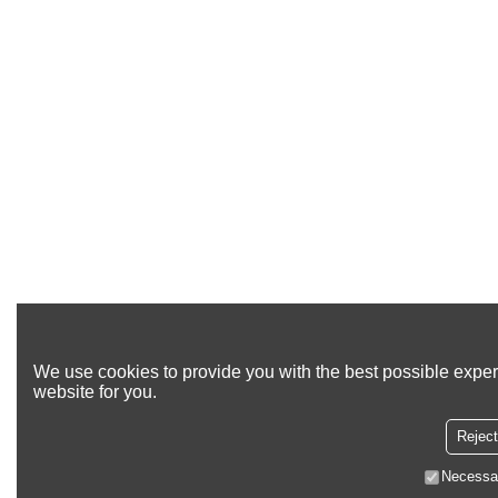
We use cookies to provide you with the best possible exper
website for you.
Reject
Necessa