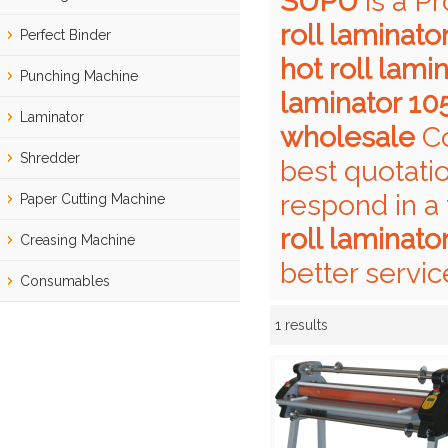
SUPU
is a P
roll laminat
Perfect Binder
hot roll lam
Punching Machine
laminator 10
Laminator
wholesale
Co
Shredder
best quotati
respond in a
Paper Cutting Machine
roll laminat
Creasing Machine
better servic
Consumables
1 results
Showcase