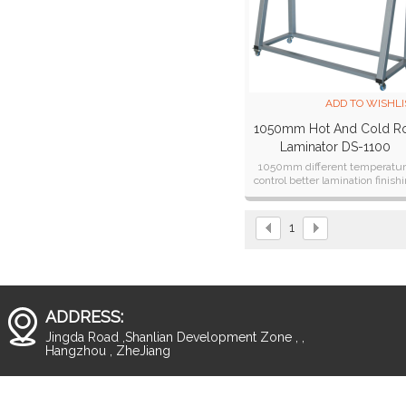
ADD TO WISHLI
1050mm Hot And Cold Ro
Laminator DS-1100
1050mm different temperatu
control better lamination finish
laminator
1
ADDRESS:
Jingda Road ,Shanlian Development Zone , ,
Hangzhou , ZheJiang