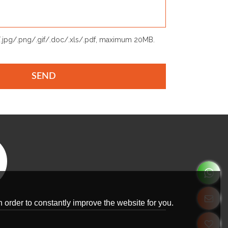
p/.jpg/.png/.gif/.doc/.xls/.pdf, maximum 20MB.
SEND
 order to constantly improve the website for you.