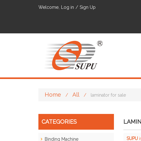
Welcome,
Log in
/
Sign Up
Home
All
/
/
laminator for sale
CATEGORIES
LAMIN
SUPU
i
Binding Machine