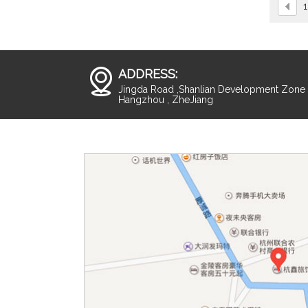
1
ADDRESS:
Jingda Road ,Shanlian Development Zone ,
Hangzhou , ZheJiang