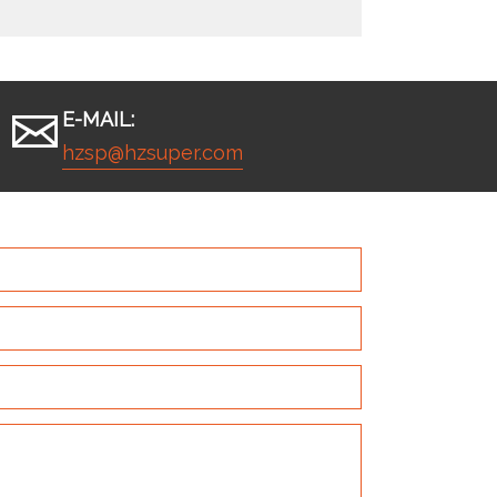
E-MAIL:
hzsp@hzsuper.com