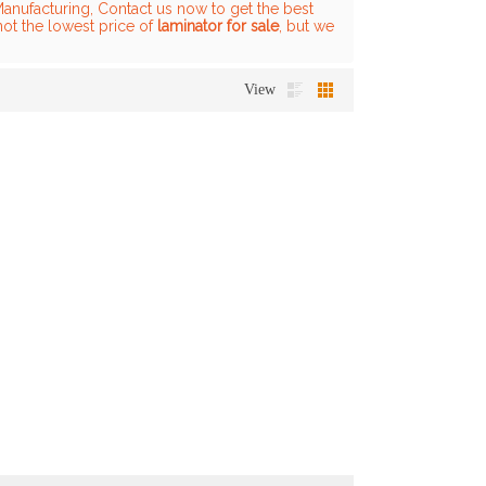
anufacturing, Contact us now to get the best
not the lowest price of
laminator for sale
, but we
View