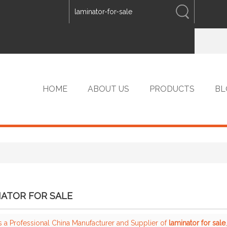
ENGLISH
中文
ENGLISH
HOME
ABOUT US
PRODUCTS
BL
VIP PRODUCTS
ATOR FOR SALE
s a Professional China Manufacturer and Supplier of
laminator for sale