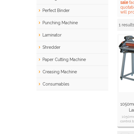
sale
fac
quotat
Perfect Binder
will pr
Punching Machine
1 result
Showcase
Laminator
Shredder
Paper Cutting Machine
Creasing Machine
Consumables
1050mm
La
1050mm
control 