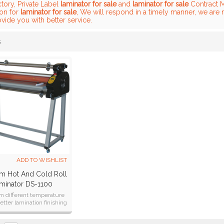
tory, Private Label
laminator for sale
and
laminator for sale
Contract M
ion for
laminator for sale
, We will respond in a timely manner, we are 
ovide you with better service.
s
List
ADD TO WISHLIST
 Hot And Cold Roll
minator DS-1100
 different temperature
better lamination finishing
laminator