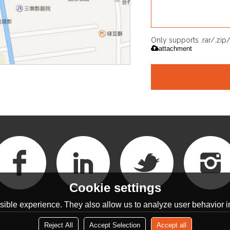
Only supports .rar/.zi
attachment
Cookie settings
ible experience. They also allow us to analyze user behavior in
Reject All
Accept Selection
Accept all