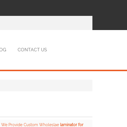
OG
CONTACT US
, We Provide Custom Wholeslae
laminator for