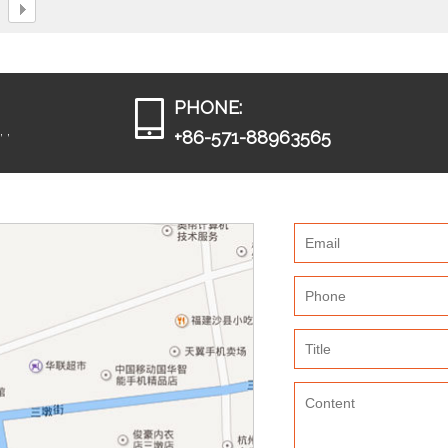
PHONE:
 ,
+86-571-88963565