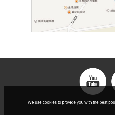
We use cookies to provide you with the best poss