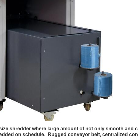
l size shredder where large amount of not only smooth and
edded on schedule. Rugged conveyor belt, centralized contr