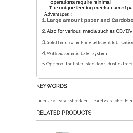
operations require minimal
The unique feeding mechanism of pape
Advantages :
1.Large amount paper and Cardoboa
2.
Also for various media such as CD/DV
3.
Solid hard roller knife ,efficient lubricat
4.
With automatic baler system
5.Optional for baler ;side door ;dust extrac
KEYWORDS
industrial paper shredder
cardboard shredder
RELATED PRODUCTS