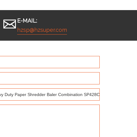
E-MAIL:
hzsp@hzsuper.com