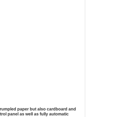
 crumpled paper but also cardboard and
ol panel as well as fully automatic