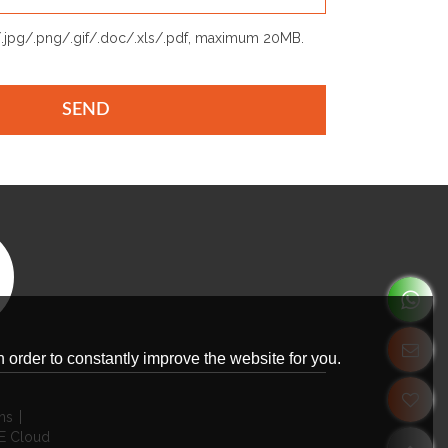
p/.jpg/.png/.gif/.doc/.xls/.pdf, maximum 20MB.
SEND
 order to constantly improve the website for you.
ns
E Cloud