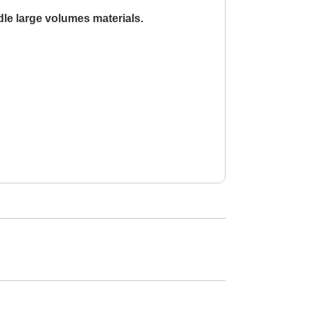
le large volumes materials.