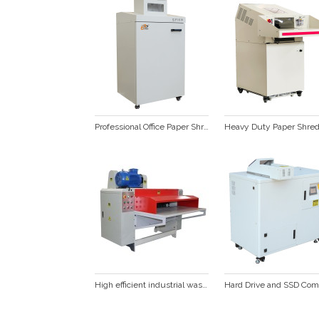
Professional Office Paper Shredder SP1001C
High efficient industrial waste cardboard box corrugated paper shredder