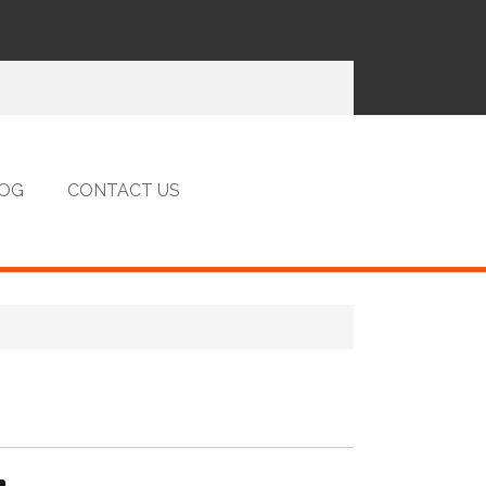
OG
CONTACT US