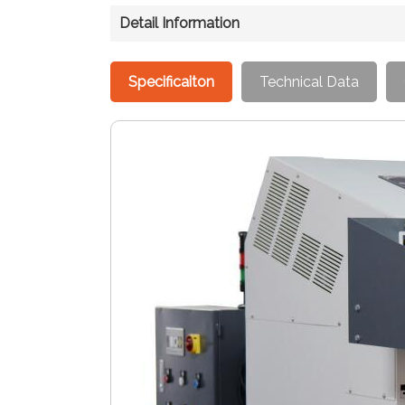
Detail Information
Specificaiton
Technical Data