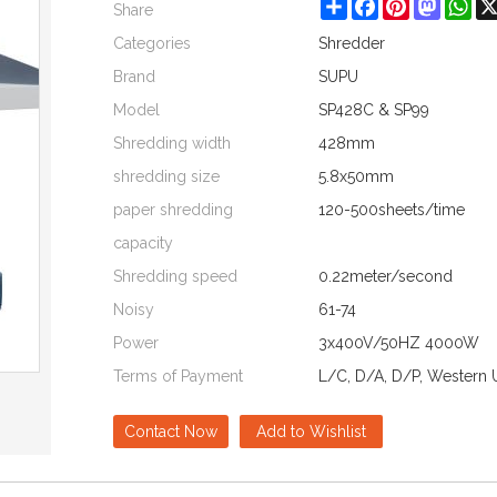
Share
Facebook
Pinterest
Mastod
Wh
Share
Categories
Shredder
Brand
SUPU
Model
SP428C & SP99
Shredding width
428mm
shredding size
5.8x50mm
paper shredding
120-500sheets/time
capacity
Shredding speed
0.22meter/second
Noisy
61-74
Power
3x400V/50HZ 4000W
Terms of Payment
L/C, D/A, D/P, Western 
Contact Now
Add to Wishlist