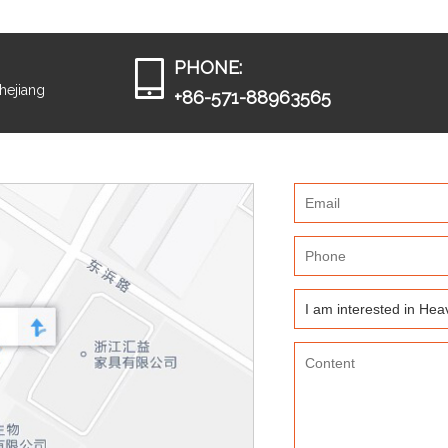
PHONE:
Zhejiang
+86-571-88963565