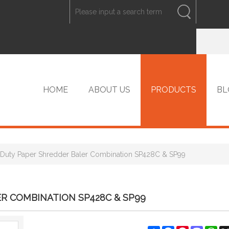
ENGLISH
中文
ENGLISH
HOME
ABOUT US
PRODUCTS
BL
Duty Paper Shredder Baler Combination SP428C & SP99
VIP PRODUCTS
R COMBINATION SP428C & SP99