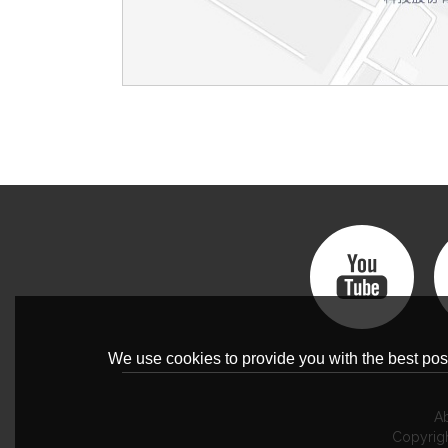
We use cookies to provide you with the best poss
A
Copyrig