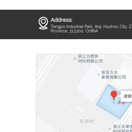
Address:
Tangpu Industrial Park, Anji, Huzhou City, 
Province, 313300. CHINA