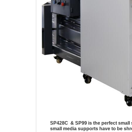
SP428C & SP99
is the perfect smal
small media supports have to be shr