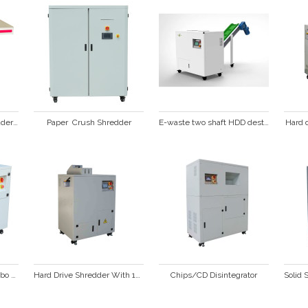
Heavy Duty Paper Shredder SP428C
Paper  Crush Shredder
E-waste two shaft HDD destruction shredder with conveyor
Hard 
Hard Drive and SSD Combo Shredder  HD3000
Hard Drive Shredder With 15 *15mm Particle HD3500
Chips/CD Disintegrator