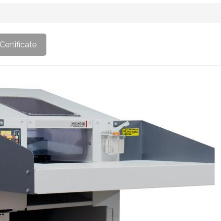
Certificate