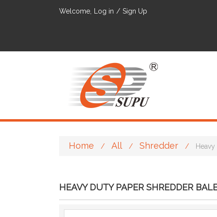
Welcome,
Log in
/
Sign Up
Home
All
Shredder
/
/
/
Heavy 
HEAVY DUTY PAPER SHREDDER BALE