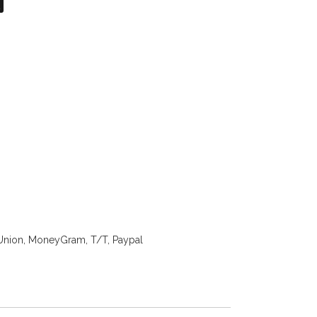
on
atsApp
X
Union, MoneyGram, T/T, Paypal