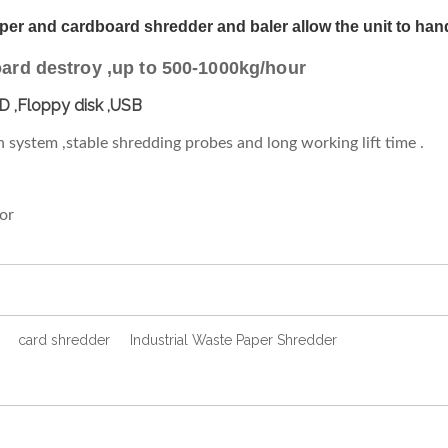
r and cardboard shredder and baler allow the unit to hand
rd destroy ,up to 500-1000kg/hour
D ,Floppy disk ,USB
ion system ,stable shredding probes and long working lift time .
tor
card shredder
Industrial Waste Paper Shredder