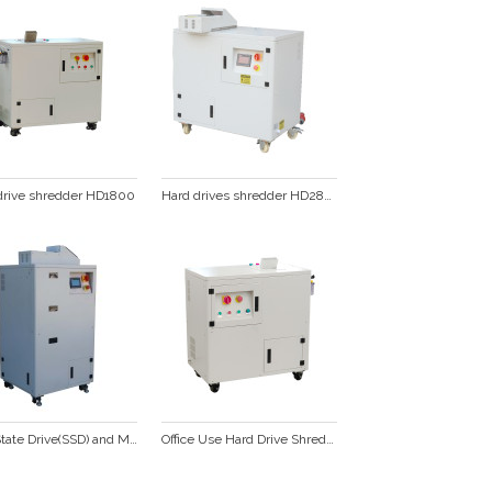
drive shredder HD1800
Hard drives shredder HD2800
Solid State Drive(SSD) and Mobile phone Shredder SSD200XS
Office Use Hard Drive Shredder for HDD  destruction and recycling  HD1000