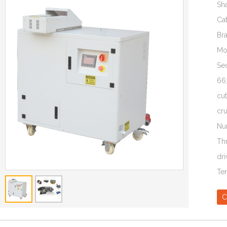
Sh
Ca
Br
Mo
Sec
66
cut
cr
Nu
Th
dri
Te
C