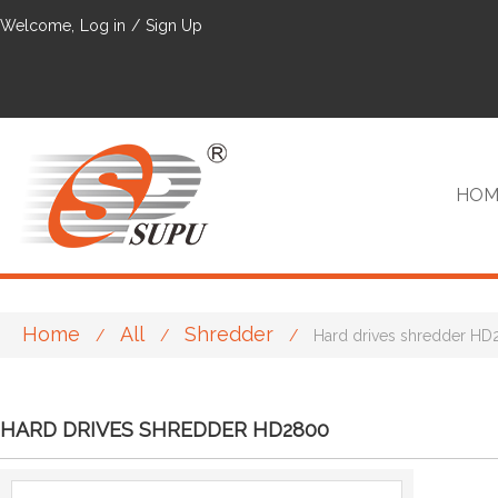
Welcome,
Log in
/
Sign Up
HOM
Home
All
Shredder
/
/
/
Hard drives shredder H
VIP
HARD DRIVES SHREDDER HD2800