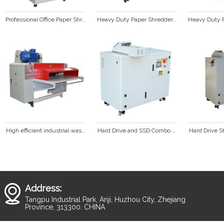
Professional Office Paper Shredder SP1001C
Heavy Duty Paper Shredder SP428C
Heavy Duty P
High efficient industrial waste cardboard box corrugated paper shredder
Hard Drive and SSD Combo Shredder  HD3000
Hard Drive S
Address:
Tangpu Industrial Park, Anji, Huzhou City, Zhejiang
Province, 313300. CHINA