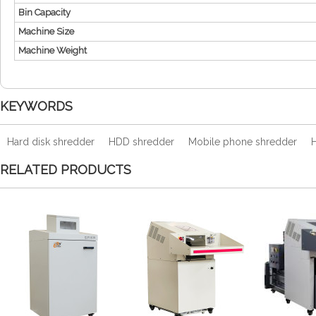
Bin Capacity
Machine Size
Machine Weight
KEYWORDS
Hard disk shredder
HDD shredder
Mobile phone shredder
H
RELATED PRODUCTS