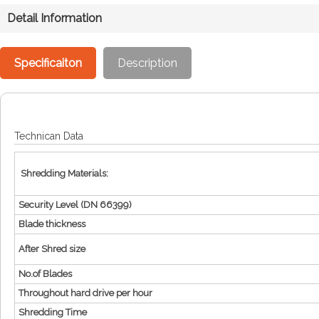
Detail Information
Specificaiton
Description
Technican Data
Shredding Materials:
Security Level (DN 66399)
Blade thickness
After Shred size
No.of Blades
Throughout hard drive per hour
Shredding Time