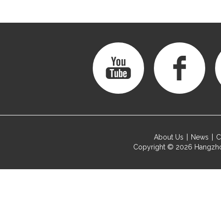
About Us
News
C
Copyright © 2026
Hangzho