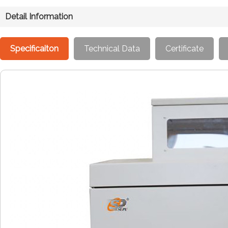
Detail Information
Specificaiton
Technical Data
Certificate