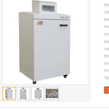
Sh
Ca
Br
Mo
sh
pa
ca
Sh
Ins
Po
Te
C