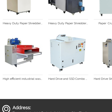
Heavy Duty Paper Shredder SP428C
Heavy Duty Paper Shredder Baler Combination SP428C & SP99
Paper  Cr
High efficient industrial waste cardboard box corrugated paper shredder
Hard Drive and SSD Combo Shredder  HD3000
Address: