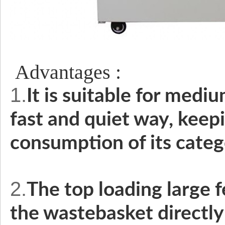
Advantages :
1.
It is suitable for medium
fast and quiet way, keep
consumption of its cate
2.
The top loading large 
the wastebasket directly