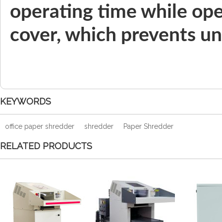
operating time while ope
cover, which prevents un
KEYWORDS
office paper shredder
shredder
Paper Shredder
RELATED PRODUCTS