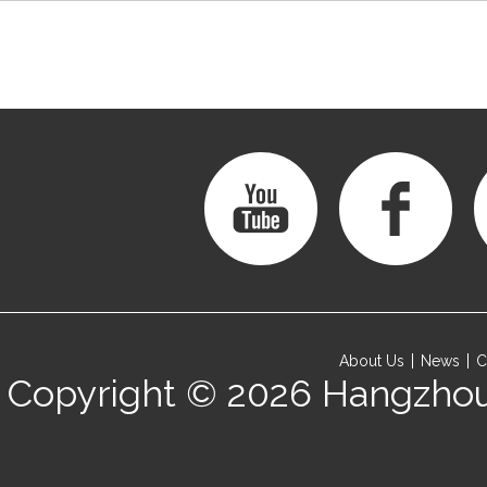
About Us
News
C
Copyright © 2026
Hangzhou