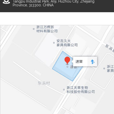
Tangpu Industrial Park, Anji, Huzhou City, Zhejiang
Province, 313300. CHINA