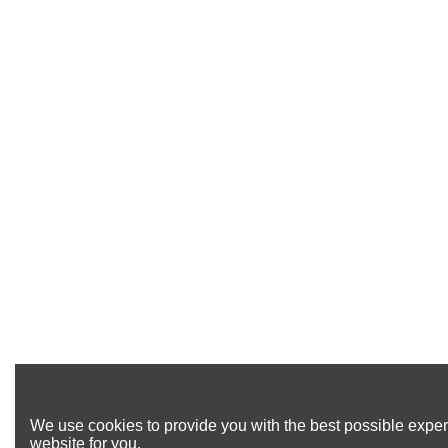
We use cookies to provide you with the best possible exper
website for you.