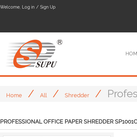
Welcome,
Log in
/
Sign Up
HOM
/
/
/
Profe
Home
All
Shredder
VIP
PROFESSIONAL OFFICE PAPER SHREDDER SP1001