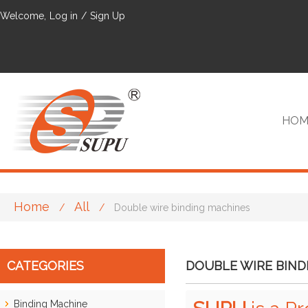
Welcome,
Log in
/
Sign Up
HOM
Home
All
/
/
Double wire binding machines
VIP
CATEGORIES
DOUBLE WIRE BIND
Binding Machine