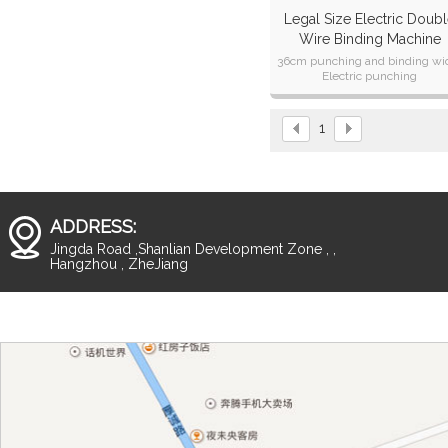
Legal Size Electric Doub
Wire Binding Machine
CW360TE
36cm punching and binding wi
Electric punching
With CE ,CB,CETL ,SAA
Certification
1
ADDRESS:
Jingda Road ,Shanlian Development Zone , ,
Hangzhou , ZheJiang