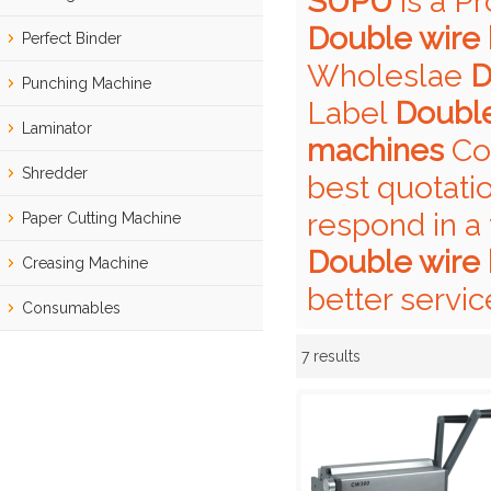
SUPU
is a P
Double wire 
Perfect Binder
Wholeslae
D
Punching Machine
Label
Double
Laminator
machines
Con
Shredder
best quotati
respond in a 
Paper Cutting Machine
Double wire 
Creasing Machine
better servic
Consumables
7 results
Showcase