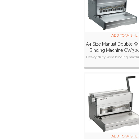
ADD TO WISHLI
A4 Size Manual Double W
Binding Machine CW30
Heavy duty wire binding mach
ADD TO WISHLI