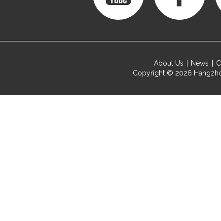
About Us
News
C
Copyright © 2026
Hangzho