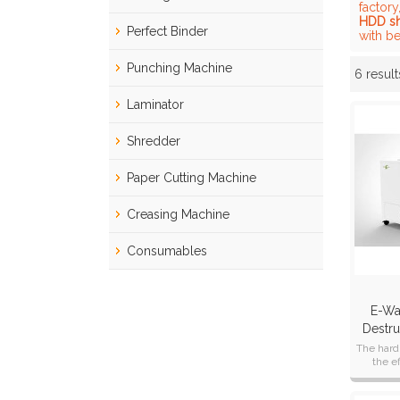
factory
HDD s
Perfect Binder
with be
Punching Machine
6 result
Showcase
Laminator
Shredder
Paper Cutting Machine
Creasing Machine
Consumables
E-Wa
Destru
The hard
the e
crushing 