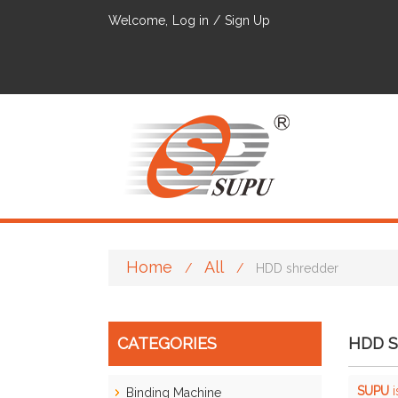
Welcome,
Log in
/
Sign Up
Home
All
/
/
HDD shredder
CATEGORIES
HDD 
SUPU
i
Binding Machine