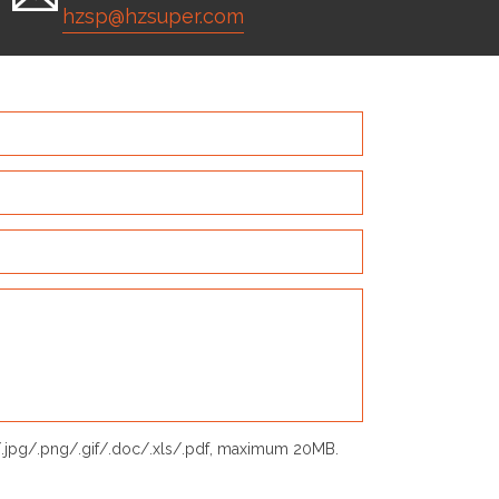
hzsp@hzsuper.com
p/.jpg/.png/.gif/.doc/.xls/.pdf, maximum 20MB.