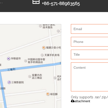
 ,
+86-571-88963565
Only supports .rar/.zi
attachment