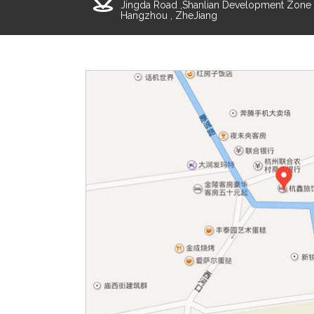
Jingda Road ,Shanlian Development Zone ,
Hangzhou , ZheJiang