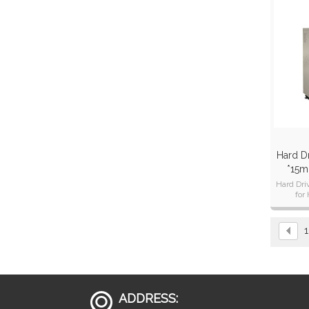
Hard Dr
*15m
Hard Dri
for
dest
1
ADDRESS: