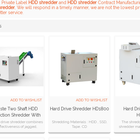
, Private Label
HDD shredder
and
HDD shredder
Contract Manufacturin
hredder
, We will respond in a timely manner, we are not the lowest p
tter service.
s
List
ADD TO WISHLIST
ADD TO WISHLIST
ste Two Shaft HDD
Hard Drive Shredder HD1800
Hard Dr
ction Shredder With
H
Conveyor
 drive shredder combines
Shredding Materials : HDD , SSD,
The shred
ffectiveness of jagged,
Tape. CD
shredder mat
rotors with assembly line
can desi
efficiency.
customer