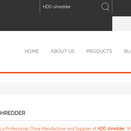
ENGLISH
中文
ENGLISH
HOME
ABOUT US
PRODUCTS
BL
VIP PRODUCTS
SHREDDER
s a Professional China Manufacturer and Supplier of
HDD shredder
, 