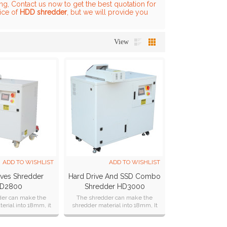
g, Contact us now to get the best quotation for
rice of
HDD shredder
, but we will provide you
View
ADD TO WISHLIST
ADD TO WISHLIST
ives Shredder
Hard Drive And SSD Combo
D2800
Shredder HD3000
der can make the
The shredder can make the
erial into 18mm, it
shredder material into 18mm, It
gn according to
can shredder Ipad ,it can design
's requirement.
according to customer's