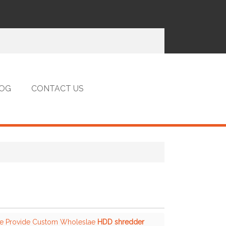
OG
CONTACT US
We Provide Custom Wholeslae
HDD shredder