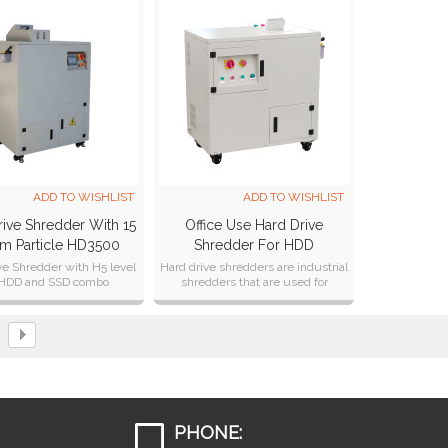
ADD TO WISHLIST
ADD TO WISHLIST
ive Shredder With 15
Office Use Hard Drive
m Particle HD3500
Shredder For HDD
Destruction And Recycling
ve Shredder with H5 level
Hard drive shredders are industrial
 HDD and SSD combo
shredders that are used for
HD1000
ruction and recycling.
permanently destroying computer
hard drives.
PHONE: