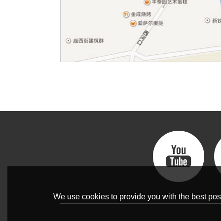
We use cookies to provide you with the best poss