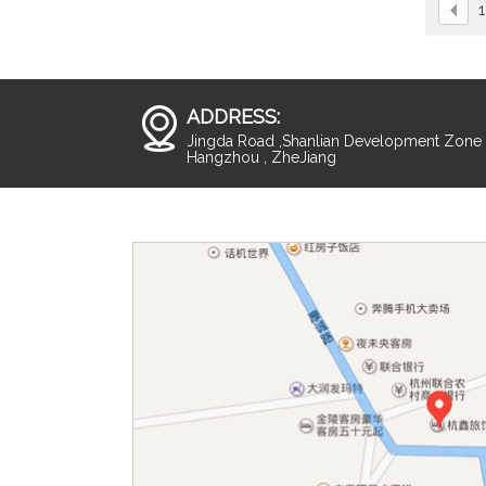
1
ADDRESS:
Jingda Road ,Shanlian Development Zone ,
Hangzhou , ZheJiang