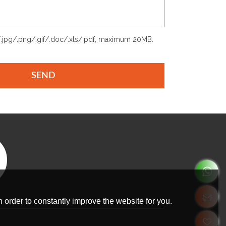
p/.jpg/.png/.gif/.doc/.xls/.pdf, maximum 20MB.
SEND
 order to constantly improve the website for you.