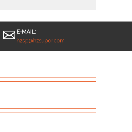
E-MAIL:
hzsp@hzsuper.com