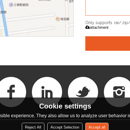
Only supports .rar/.zi
attachment
Cookie settings
ible experience. They also allow us to analyze user behavior in
Reject All
Accept Selection
Accept all