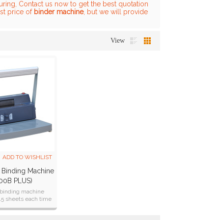
ring, Contact us now to get the best quotation
st price of
binder machine
, but we will provide
View
ADD TO WISHLIST
 Binding Machine
00B PLUS)
l binding machine
15 sheets each time