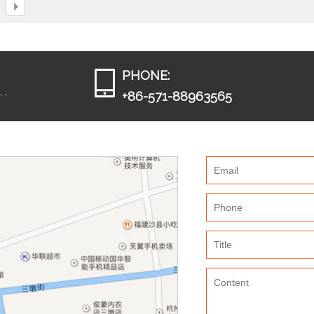
PHONE:
 ,
+86-571-88963565