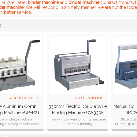
, Private Label
binder machine
and
binder machine
Contract Manufactu
der machine
, We will respond in a timely manner, we are not the lowe
h better service.
s
List
ADD TO WISHLIST
ADD TO WISHLIST
ce Aluminum Comb
330mm Electric Double Wire
Manual Coil
ng Machine SUPER21
Binding Machine CW330E
(PC2
Plus
ice binding machine
Heavy duty wire binding machine
Office Coi
ng up to25 sheets each
Electric punching
Punch up to 
time
With CE ,CB,CETL ,SAA
ing A4, A5, B5 formats
Certification