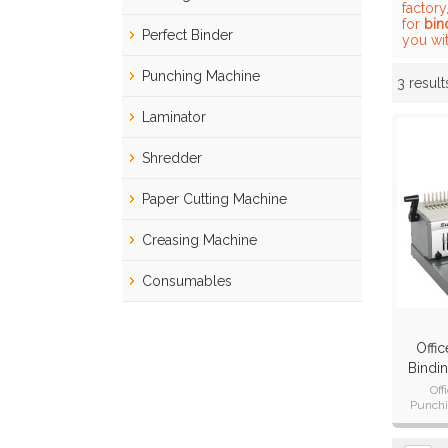
factory
for
bin
Perfect Binder
you wit
Punching Machine
3 result
Showcase
Laminator
Shredder
Paper Cutting Machine
Creasing Machine
Consumables
Offi
Bindi
Off
Punchi
Punch