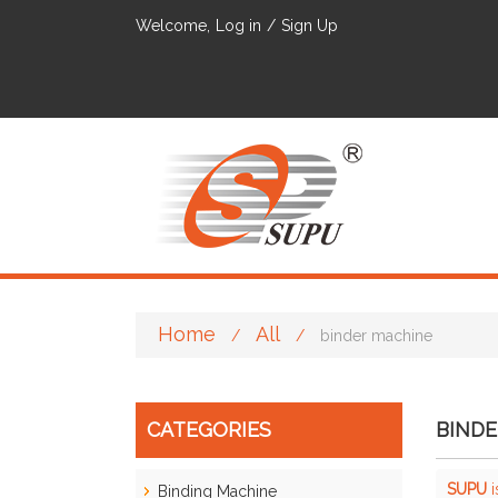
Welcome,
Log in
/
Sign Up
Home
All
/
/
binder machine
CATEGORIES
BINDE
SUPU
i
Binding Machine