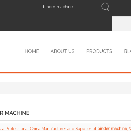
ENGLISH
中文
ENGLISH
HOME
ABOUT US
PRODUCTS
BL
VIP PRODUCTS
R MACHINE
s a Professional China Manufacturer and Supplier of
binder machine
,