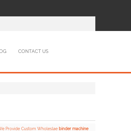
OG
CONTACT US
 We Provide Custom Wholeslae
binder machine