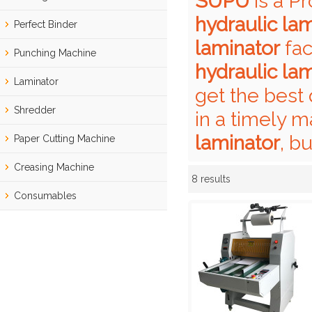
SUPU
is a P
hydraulic la
Perfect Binder
laminator
fac
Punching Machine
hydraulic la
Laminator
get the best 
Shredder
in a timely m
laminator
, b
Paper Cutting Machine
Creasing Machine
8 results
Showcase
Consumables