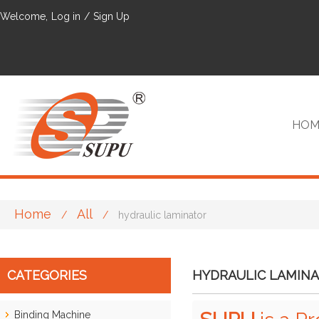
Welcome,
Log in
/
Sign Up
HOM
Home
All
/
/
hydraulic laminator
VIP
CATEGORIES
HYDRAULIC LAMIN
Binding Machine