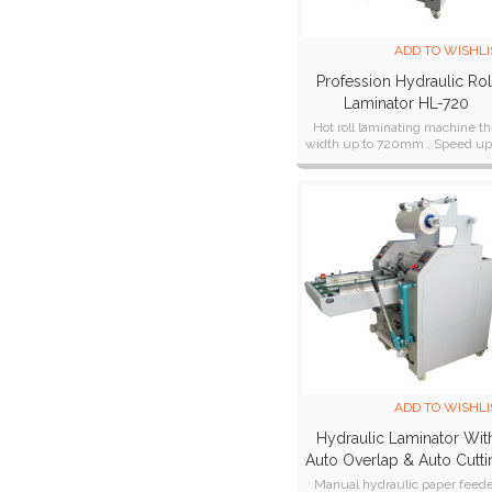
ADD TO WISHLI
Profession Hydraulic Rol
Laminator HL-720
Hot roll laminating machine t
width up to 720mm , Speed up
10 Meter/Min
ADD TO WISHLI
Hydraulic Laminator Wit
Auto Overlap & Auto Cutti
Systems HL-500Z
Manual hydraulic paper feed