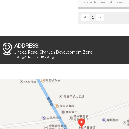
and auto pneumatic breakin
systems laminator with over-l
function.
1
ADDRESS:
Jingda Road ,Shanlian Development Zone , ,
Hangzhou , ZheJiang