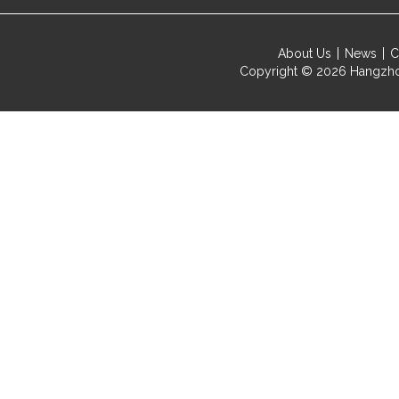
About Us
News
C
Copyright © 2026
Hangzho