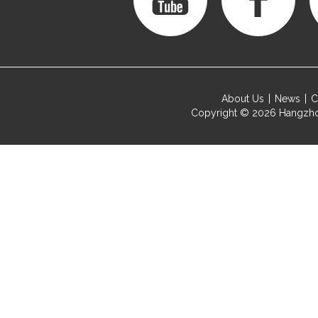
About Us
News
C
Copyright © 2026
Hangzho