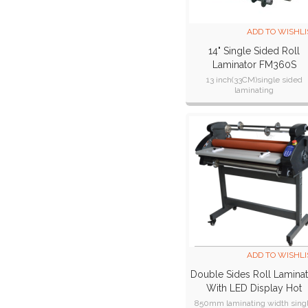
ADD TO WISHLI
14" Single Sided Roll
Laminator FM360S
13 inch(33CM)single sided
laminating
max laminator width:340mm(
inch)
max laminator thickness:7m
ADD TO WISHLI
Double Sides Roll Lamina
With LED Display Hot
Laminator Cold Laminati
850mm laminating width sing