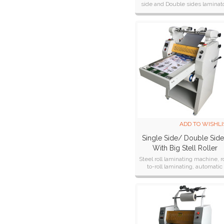
side and Double sides laminato
Machine DS-880
hot and cold laminating machi
ADD TO WISHLI
Single Side/ Double Sid
With Big Stell Roller
Laminator SP-350
Steel roll laminating machine, ro
to-roll laminating, automatic
winding of finished products