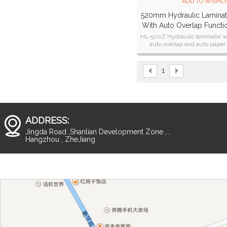
ADD TO WISHLI
520mm Hydraulic Laminat
With Auto Overlap Functi
HL-520Z
HL-520Z Hydraulic laminator w
auto overlap and auto paper
cutting function.
1
ADDRESS:
Jingda Road ,Shanlian Development Zone , ,
Hangzhou , ZheJiang