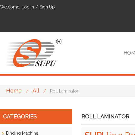
Welcome,
Log in
/
Sign Up
HOM
Home
All
/
/
Roll Laminator
VIP
CATEGORIES
ROLL LAMINATOR
Binding Machine