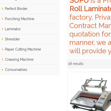
SUPU
is a P
Roll Laminat
Perfect Binder
factory, Priv
Punching Machine
Contract Man
Laminator
quotation fo
Shredder
manner, we a
will provide 
Paper Cutting Machine
Creasing Machine
18 results
Showcase
Consumables