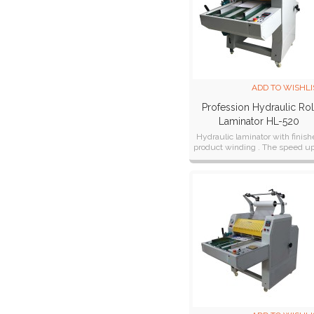
ADD TO WISHLI
Profession Hydraulic Rol
Laminator HL-520
Hydraulic laminator with finis
product winding . The speed up
10 Meter/ Min.