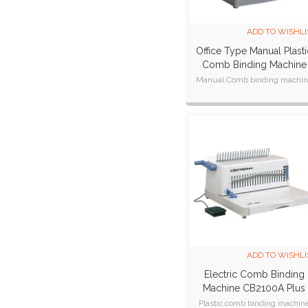
ADD TO WISHLI
Office Type Manual Plasti
Comb Binding Machine
CB200 Plus
Manual Comb binding machi
ADD TO WISHLI
Electric Comb Binding
Machine CB2100A Plus
Plastic comb binding machin