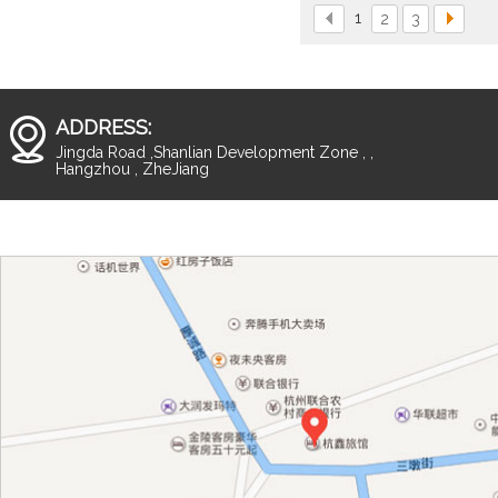
1
2
3
ADDRESS:
Jingda Road ,Shanlian Development Zone , ,
Hangzhou , ZheJiang