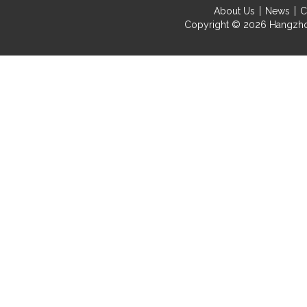
About Us
News
C
Copyright © 2026
Hangzho