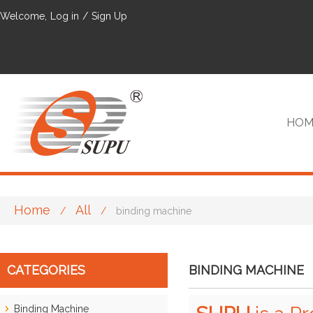
Welcome,
Log in
/
Sign Up
HOM
Home
All
/
/
binding machine
VIP
CATEGORIES
BINDING MACHINE
Binding Machine