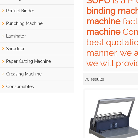
SUPU
is a P
binding mac
Perfect Binder
machine
fact
Punching Machine
machine
Cont
Laminator
best quotati
Shredder
manner, we a
we will provi
Paper Cutting Machine
Creasing Machine
70 results
Showcase
Consumables