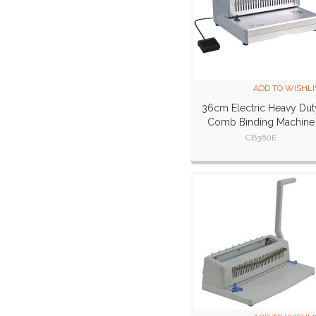
ADD TO WISHLI
36cm Electric Heavy Dut
Comb Binding Machine
CB360E
CB360E