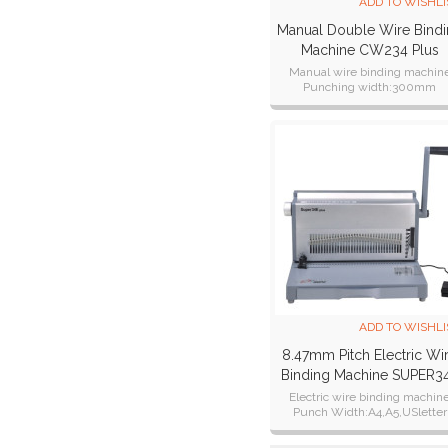
ADD TO WISHLI
Manual Double Wire Bind
Machine CW234 Plus
Manual wire binding machin
Punching width:300mm
Certifications:CE CB ETL SAA R
ADD TO WISHLI
8.47mm Pitch Electric Wi
Binding Machine SUPER3
Plus
Electric wire binding machin
Punch Width:A4,A5,USletter
Punch Thickness:28 sheets of 
paper.25 sheets of 80g paper