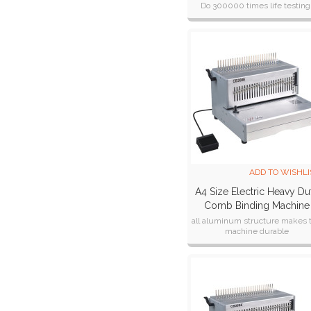
Do 300000 times life testing
CE,CB,ETL,SAA cetificate
ADD TO WISHLI
A4 Size Electric Heavy Du
Comb Binding Machine
CB300E
all aluminum structure makes 
machine durable