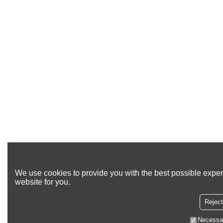
We use cookies to provide you with the best possible exper
website for you.
Reject
Necessa